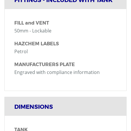
FILL and VENT
50mm - Lockable
HAZCHEM LABELS
Petrol
MANUFACTURERS PLATE
Engraved with compliance information
DIMENSIONS
TANK