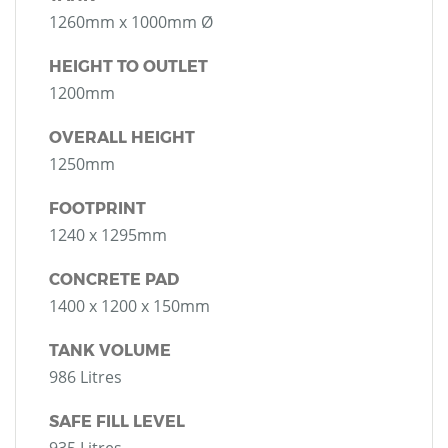
1260mm x 1000mm Ø
HEIGHT TO OUTLET
1200mm
OVERALL HEIGHT
1250mm
FOOTPRINT
1240 x 1295mm
CONCRETE PAD
1400 x 1200 x 150mm
TANK VOLUME
986 Litres
SAFE FILL LEVEL