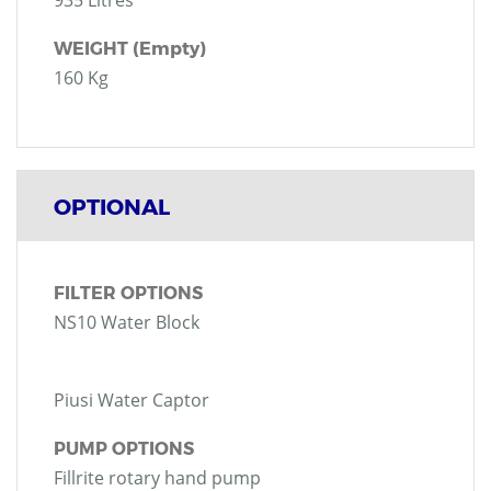
935 Litres
WEIGHT (Empty)
160 Kg
OPTIONAL
FILTER OPTIONS
NS10 Water Block
Piusi Water Captor
PUMP OPTIONS
Fillrite rotary hand pump