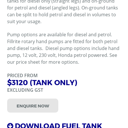
tanks for diesel only (straight legs) and on-ground
for petrol and diesel (angled legs). On-ground tanks
can be split to hold petrol and diesel in volumes to
suit your usage.
Pump options are available for diesel and petrol.
Fillrite rotary hand pumps are fitted for both petrol
and diesel tanks. Diesel pump options include hand
pump, 12 volt, 230 volt, Honda petrol powered. See
our price sheet for more options.
PRICED FROM
$3120 (TANK ONLY)
EXCLUDING GST
ENQUIRE NOW
DOWNLOAD FUEL TANK