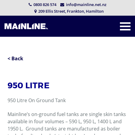
0800 826 574
info@mainline.net.nz
209 Ellis Street, Frankton, Hamilton
< Back
950 LITRE
950 Litre On Ground Tank
Mainline’s on-ground fuel tanks are single skin tanks
available in four volumes – 590 L, 950 L, 1400 L and
1950 L. Ground tanks are manufactured as boiler