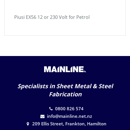
Piusi EX56 12 or 230 Volt for Petrol
Specialists in Sheet Metal & Steel
Fabrication
0800 826 574
info@mainline.net.nz
209 Ellis Street, Frankton, Hamilton