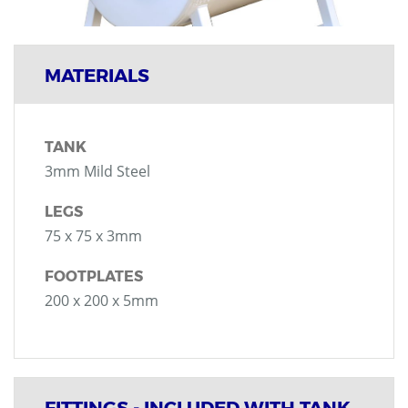
MATERIALS
TANK
3mm Mild Steel
LEGS
75 x 75 x 3mm
FOOTPLATES
200 x 200 x 5mm
FITTINGS - INCLUDED WITH TANK