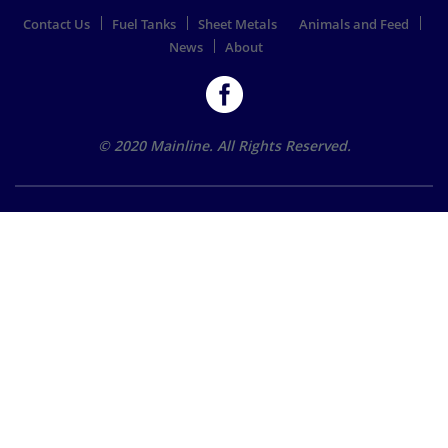
Contact Us
Fuel Tanks
Sheet Metals
Animals and Feed
News
About
© 2020 Mainline. All Rights Reserved.