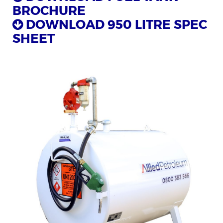
BROCHURE
DOWNLOAD 950 LITRE SPEC
SHEET