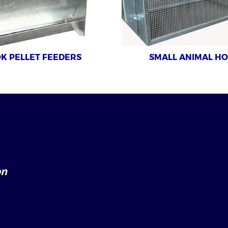
K PELLET FEEDERS
SMALL ANIMAL H
on