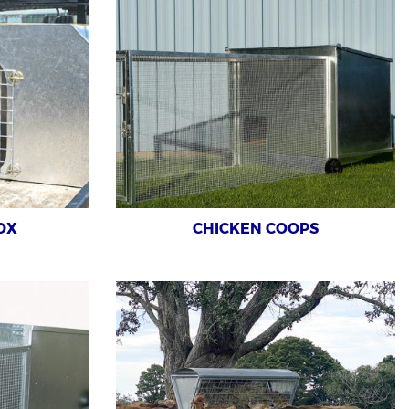
OX
CHICKEN COOPS