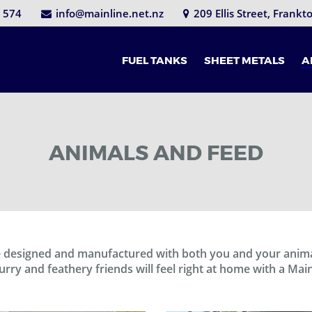
 574
info@mainline.net.nz
209 Ellis Street, Frank
FUEL TANKS
SHEET METALS
A
ANIMALS AND FEED
re designed and manufactured with both you and your anim
rry and feathery friends will feel right at home with a Mai