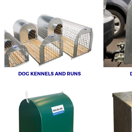
DOG KENNELS AND RUNS