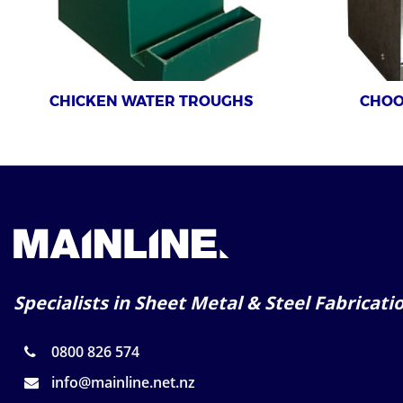
CHICKEN WATER TROUGHS
CHOO
Specialists in Sheet Metal & Steel Fabricati
0800 826 574
info@mainline.net.nz