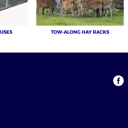
OUSES
TOW-ALONG HAY RACKS