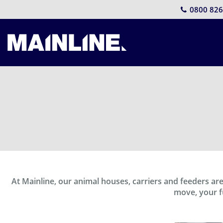
0800 826
At Mainline, our animal houses, carriers and feeders a
move, your fu