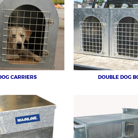
DOG CARRIERS
DOUBLE DOG B