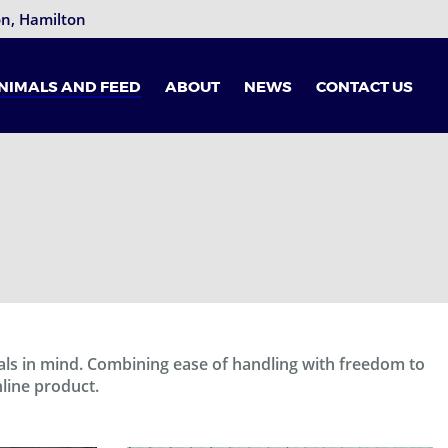
ton, Hamilton
NIMALS AND FEED
ABOUT
NEWS
CONTACT US
als in mind. Combining ease of handling with freedom to
nline product.